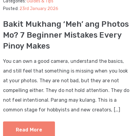
Categories:
Guides & Tips
Posted:
23rd January 2026
Bakit Mukhang ‘Meh’ ang Photos
Mo? 7 Beginner Mistakes Every
Pinoy Makes
You can own a good camera, understand the basics,
and still feel that something is missing when you look
at your photos. They are not bad, but they are not
compelling either. They do not hold attention. They do
not feel intentional. Parang may kulang. This is a
common stage for hobbyists and new creators, […]
Read More