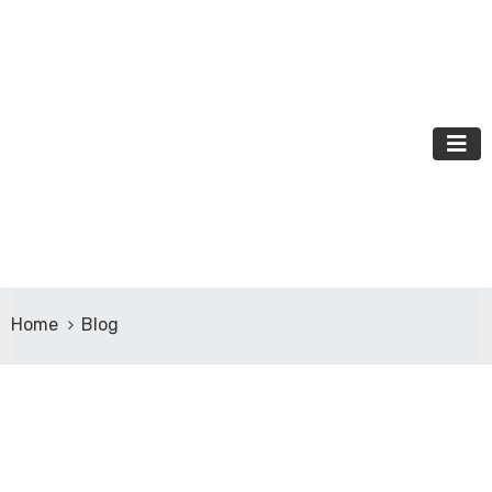
Home
Blog