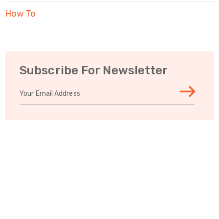
How To
Subscribe For Newsletter