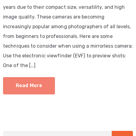
years due to their compact size, versatility, and high
image quality. These cameras are becoming
increasingly popular among photographers of all levels,
from beginners to professionals. Here are some
techniques to consider when using a mirrorless camera:
Use the electronic viewfinder (EVF) to preview shots:
One of the […]
Read More