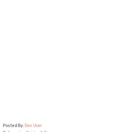
Posted By:
Dev User