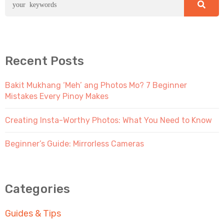
Recent Posts
Bakit Mukhang ‘Meh’ ang Photos Mo? 7 Beginner
Mistakes Every Pinoy Makes
Creating Insta-Worthy Photos: What You Need to Know
Beginner’s Guide: Mirrorless Cameras
Categories
Guides & Tips