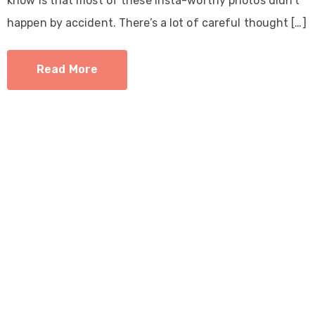
know is that most of these Insta-worthy photos didn’t
happen by accident. There’s a lot of careful thought […]
Read More