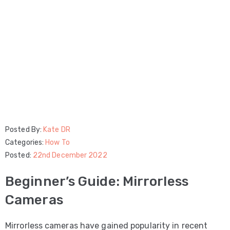
Posted By:
Kate DR
Categories:
How To
Posted:
22nd December 2022
Beginner’s Guide: Mirrorless
Cameras
Mirrorless cameras have gained popularity in recent