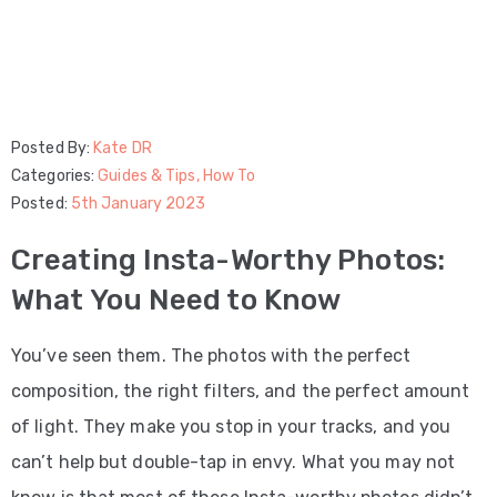
Posted By:
Kate DR
Categories:
Guides & Tips
‚
How To
Posted:
5th January 2023
Creating Insta-Worthy Photos:
What You Need to Know
You’ve seen them. The photos with the perfect
composition, the right filters, and the perfect amount
of light. They make you stop in your tracks, and you
can’t help but double-tap in envy. What you may not