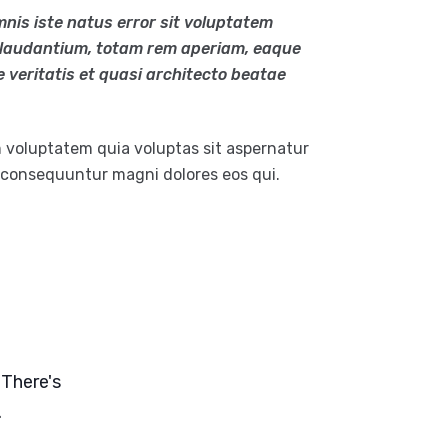
mnis iste natus error sit voluptatem
laudantium, totam rem aperiam, eaque
e veritatis et quasi architecto beatae
 voluptatem quia voluptas sit aspernatur
a consequuntur magni dolores eos qui.
 There's
.