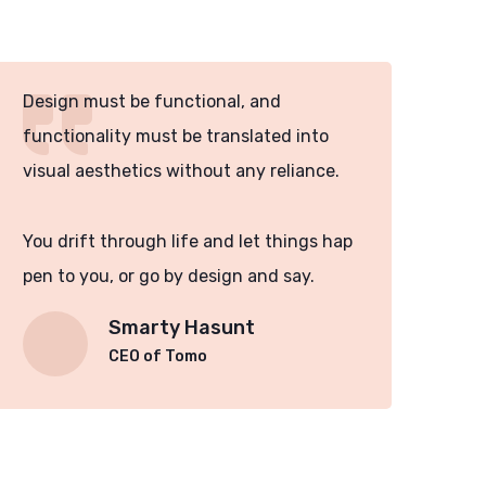
Design must be functional, and
Des
functionality must be translated into
fun
visual aesthetics without any reliance.
vis
You drift through life and let things hap
You
pen to you, or go by design and say.
pen
Smarty Hasunt
CEO of Tomo