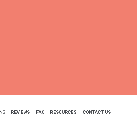
NG
REVIEWS
FAQ
RESOURCES
CONTACT US