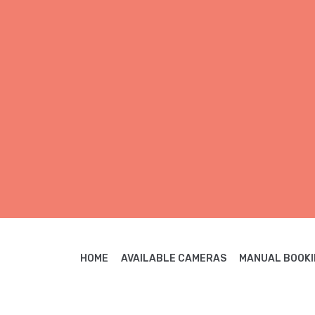
HOME
AVAILABLE CAMERAS
MANUAL BOOKI