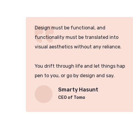
Design must be functional, and
functionality must be translated into
e.
visual aesthetics without any reliance.
hap
You drift through life and let things hap
pen to you, or go by design and say.
Smarty Hasunt
CEO of Tomo