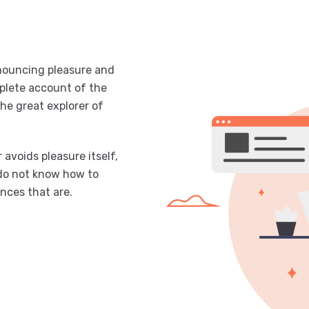
enouncing pleasure and
mplete account of the
he great explorer of
 avoids pleasure itself,
 do not know how to
nces that are.