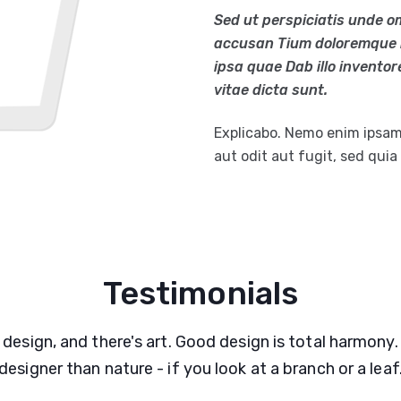
Sed ut perspiciatis unde o
accusan Tium doloremque 
ipsa quae Dab illo inventor
vitae dicta sunt.
Explicabo. Nemo enim ipsam
aut odit aut fugit, sed qui
Testimonials
 design, and there's art. Good design is total harmony.
designer than nature - if you look at a branch or a leaf