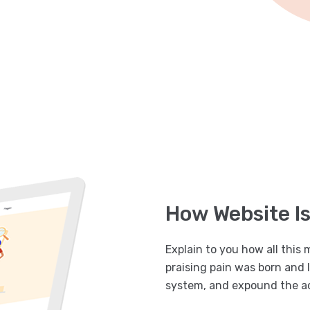
How Website I
Explain to you how all this
praising pain was born and 
system, and expound the ac