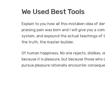
We Used Best Tools
Explain to you how all this mistaken idea of d
praising pain was born and I will give you a co
system, and expound the actual teachings of t
the truth, the master-builder.
Of human happiness. No one rejects, dislikes, or
because it is pleasure, but because those who
pursue pleasure rationally encounter conseque