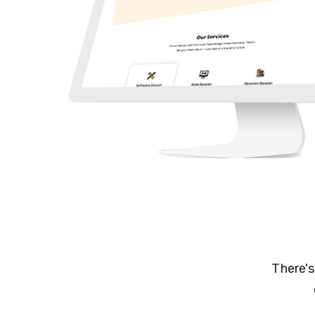
There's