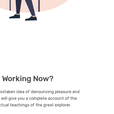
s Working Now?
 mistaken idea of denouncing pleasure and
I will give you a complete account of the
tual teachings of the great explorer.