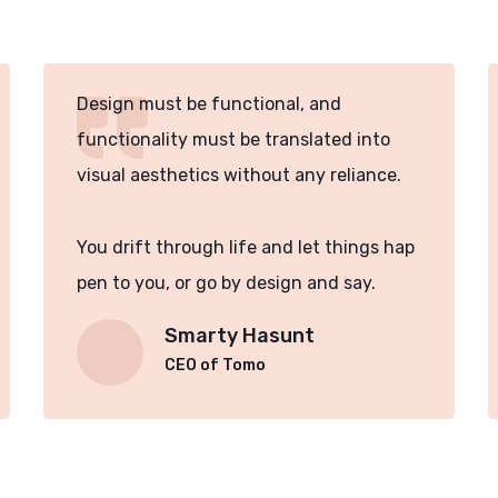
Design must be functional, and
functionality must be translated into
visual aesthetics without any reliance.
You drift through life and let things hap
pen to you, or go by design and say.
Smarty Hasunt
CEO of Tomo