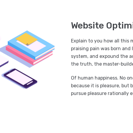
Website Optim
Explain to you how all this
praising pain was born and 
system, and expound the ac
the truth, the master-builde
Of human happiness. No one r
because it is pleasure, bu
pursue pleasure rationally