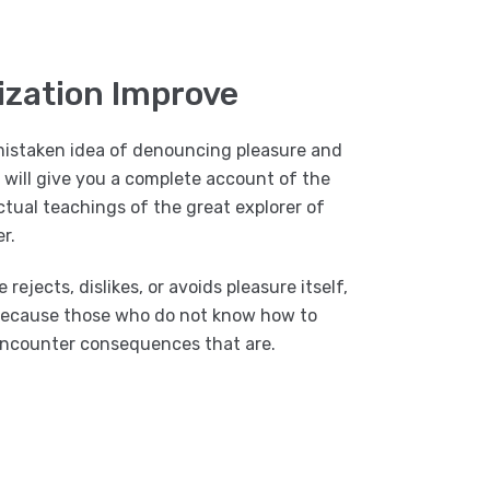
ization Improve
 mistaken idea of denouncing pleasure and
I will give you a complete account of the
tual teachings of the great explorer of
r.
ejects, dislikes, or avoids pleasure itself,
t because those who do not know how to
 encounter consequences that are.